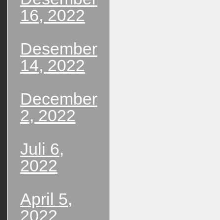
16, 2022
Desember
14, 2022
December
2, 2022
Juli 6,
2022
April 5,
2022