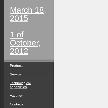
March 18,
2015
1 of
October,
2012
Products
Service
Technological
capabilities
Vacancy
Contacts