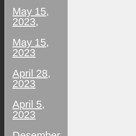
May 15,
2023,
May 15,
2023
April 28,
2023
April 5,
2023
Desember