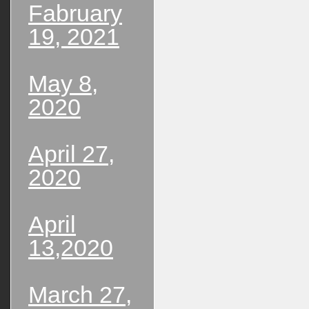
Fabruary
19, 2021
May 8,
2020
April 27,
2020
April
13,2020
March 27,