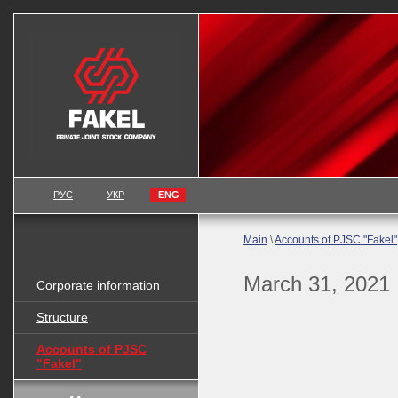
РУС
УКР
ENG
Main
\
Accounts of PJSC "Fakel"
March 31, 2021
Corporate information
Structure
Accounts of PJSC
"Fakel"