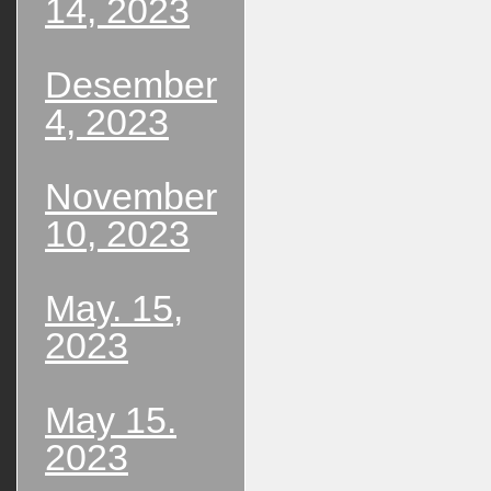
14, 2023
Desember
4, 2023
November
10, 2023
May. 15,
2023
May 15.
2023