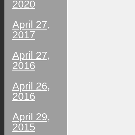
2020
April 27,
2017
April 27,
2016
April 26,
2016
April 29,
2015