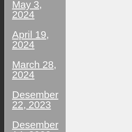
May 3,
2024
April 19,
2024
March 28,
2024
Desember
22, 2023
Desember