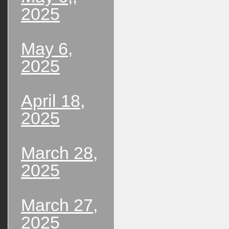
2025
May 6,
2025
April 18,
2025
March 28,
2025
March 27,
2025