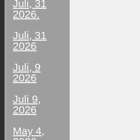
Juli, 31
2026.
Juli, 31
2026
Juli, 9
2026
Juli 9,
2026
May 4,