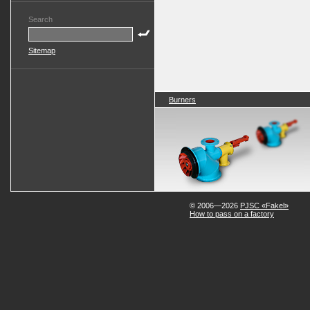
Search
Sitemap
Burners
© 2006—2026
PJSC «Fakel»
How to pass on a factory