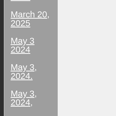
March 20,
2025
May 3
2024
May 3,
2024.
May 3,
2024,