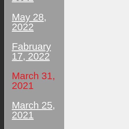
May 28,
2022
Fabruary
17, 2022
March 31,
2021
March 25,
2021