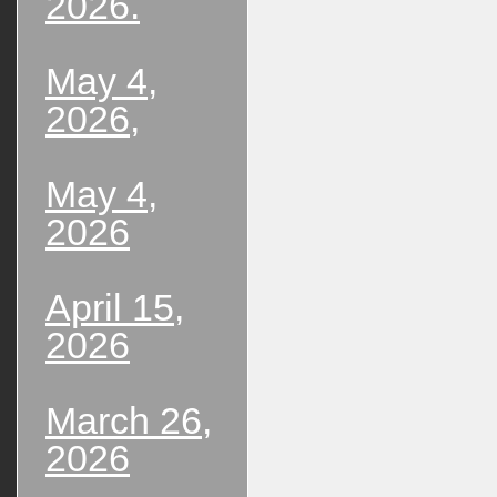
2026.
May 4,
2026,
May 4,
2026
April 15,
2026
March 26,
2026