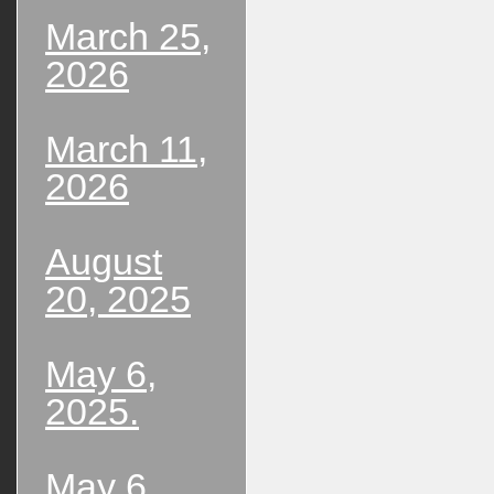
March 25,
2026
March 11,
2026
August
20, 2025
May 6,
2025.
May 6,,